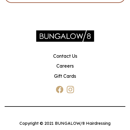
Contact Us
Careers
Gift Cards
Copyright © 2021 BUNGALOW/8 Hairdressing