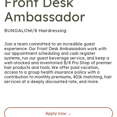
Front Desk
Ambassador
BUNGALOW/8 Hairdressing
Join a team committed to an incredible guest
experience. Our Front Desk Ambassadors work with
our appointment scheduling and cash register
systems, run our guest beverage service, and keep a
well-stocked and inventoried B/8 Pro Shop of premier
hair products and tools. We offer paid vacation,
access to a group health insurance policy with a
contribution to monthly premiums, 401k matching, hair
services at a deeply discounted rate, and more.
Apply now →